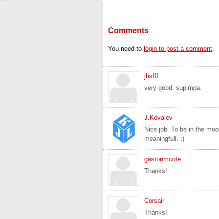
Comments
You need to
login to post a comment
.
jhsfff
very good, supimpa.
J.Kovalev
Nice job. To be in the moo
meaningfull. :)
gastonmcote
Thanks!
Corsair
Thanks!