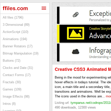
All files (1796)
3 Dimensional (89)
ActionScript (110)
Animations (194)
Banner Rotators (17)
Bitmap Manipulation (19)
Buttons (72)
Clocks and Date (31)
Creative CSS3 Animated 
Contact Forms (17)
Being in the mood for experimenting w
Fractals (30)
hover effects in todays tutorial. The i
icon, a main title and a secondary titl
Games (109)
transitions and animations. Well be exp
The icons used in the demos are...
mor
Image Effects (98)
Listing url:
tympanus.net/codrops/2011/1
Intros (8)
490 downloads, 12300 views
Learning (10)