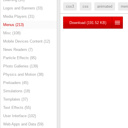
css3
css
animated
men
Logos and Banners (33)
Media Players (31)
Download (191.52 KB)
Menus (213)
Misc (108)
Mobile Devices Content (12)
News Readers (7)
Particle Effects (95)
Photo Galleries (139)
Physics and Motion (38)
Preloaders (45)
Simulations (18)
Templates (37)
Text Effects (55)
User Interface (102)
Web Apps and Data (59)