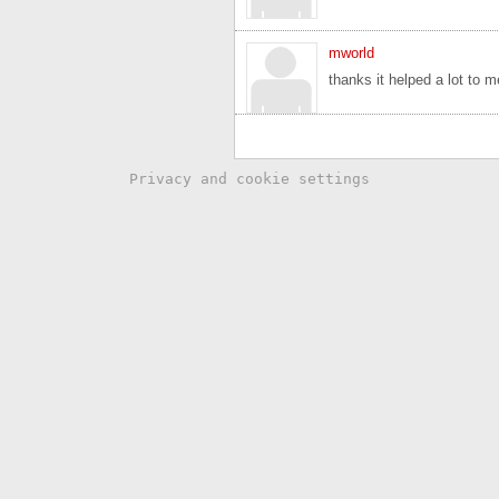
mworld
thanks it helped a lot to m
Privacy and cookie settings