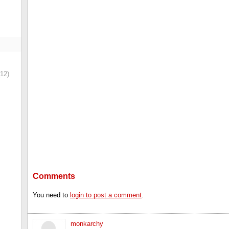
12)
Comments
You need to
login to post a comment
.
monkarchy