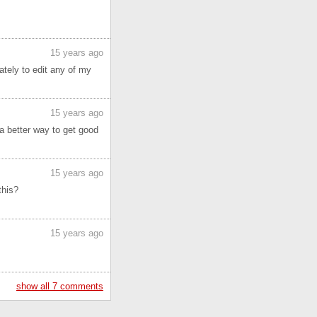
15 years ago
tely to edit any of my
15 years ago
s a better way to get good
15 years ago
this?
15 years ago
show all 7 comments