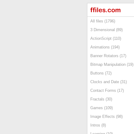
All files (1796)
3 Dimensional (89)
ActionScript (110)
Animations (194)
Banner Rotators (17)
Bitmap Manipulation (19)
Buttons (72)
Clocks and Date (31)
Contact Forms (17)
Fractals (30)
Games (109)
Image Effects (98)
Intros (8)
Learning (10)