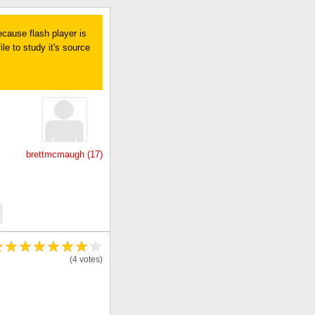
ecause flash player is
le to study it's source
brettmcmaugh (17)
(4 votes)