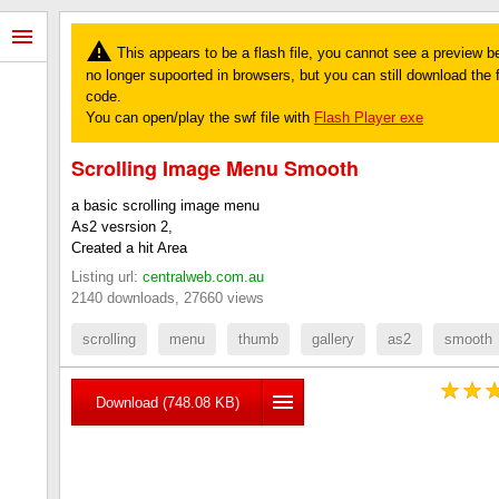
This appears to be a flash file, you cannot see a preview b
no longer supoorted in browsers, but you can still download the fi
code.
You can open/play the swf file with
Flash Player exe
Scrolling Image Menu Smooth
a basic scrolling image menu
As2 vesrsion 2,
Created a hit Area
Listing url:
centralweb.com.au
2140 downloads, 27660 views
scrolling
menu
thumb
gallery
as2
smooth
Download (748.08 KB)