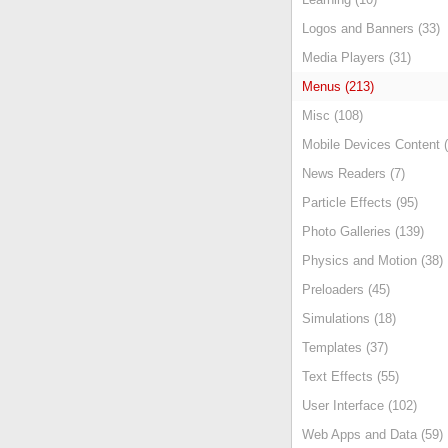
Logos and Banners (33)
Media Players (31)
Menus (213)
Misc (108)
Mobile Devices Content (
News Readers (7)
Particle Effects (95)
Photo Galleries (139)
Physics and Motion (38)
Preloaders (45)
Simulations (18)
Templates (37)
Text Effects (55)
User Interface (102)
Web Apps and Data (59)