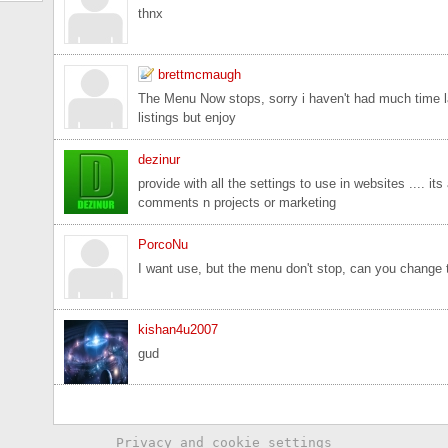
thnx
brettmcmaugh
The Menu Now stops, sorry i haven't had much time la
listings but enjoy
dezinur
provide with all the settings to use in websites .... it
comments n projects or marketing
PorcoNu
I want use, but the menu don't stop, can you change 
kishan4u2007
gud
Privacy and cookie settings