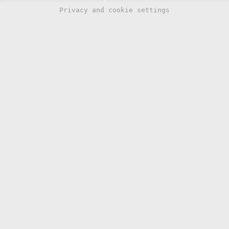
Privacy and cookie settings