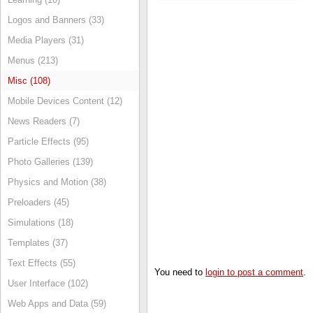
Logos and Banners (33)
Media Players (31)
Menus (213)
Misc (108)
Mobile Devices Content (12)
News Readers (7)
Particle Effects (95)
Photo Galleries (139)
Physics and Motion (38)
Preloaders (45)
Simulations (18)
Templates (37)
Text Effects (55)
You need to
login to post a comment
.
User Interface (102)
Web Apps and Data (59)