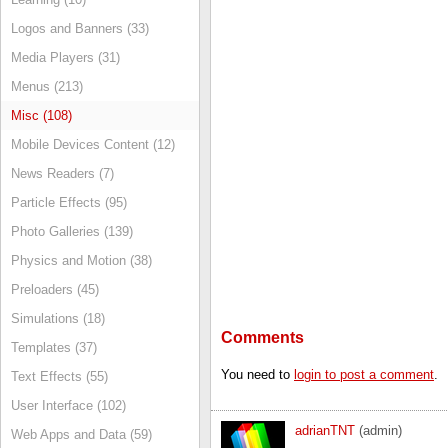
Logos and Banners (33)
Media Players (31)
Menus (213)
Misc (108)
Mobile Devices Content (12)
News Readers (7)
Particle Effects (95)
Photo Galleries (139)
Physics and Motion (38)
Preloaders (45)
Simulations (18)
Comments
Templates (37)
You need to
login to post a comment
.
Text Effects (55)
User Interface (102)
adrianTNT
(admin)
Web Apps and Data (59)