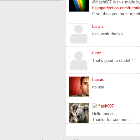
@flash007 is this made by 
flashperfection.com/tutori
If so, then you must mentio
balajis
nice work.thanks
tuntz
That's good to stude! ^^
fabiorc
no use
flash007
Hello friends,
Thanks for comment.