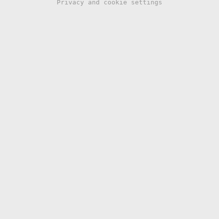
Privacy and cookie settings