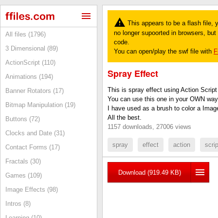
This appears to be a flash file,
no longer supoorted in browsers, but y
All files (1796)
code.
3 Dimensional (89)
You can open/play the swf file with
F
ActionScript (110)
Spray Effect
Animations (194)
This is spray effect using Action Script
Banner Rotators (17)
You can use this one in your OWN way
Bitmap Manipulation (19)
I have used as a brush to color a Imag
All the best.
Buttons (72)
1157 downloads, 27006 views
Clocks and Date (31)
spray
effect
action
scrip
Contact Forms (17)
Fractals (30)
Download (919.49 KB)
Games (109)
Image Effects (98)
Intros (8)
Learning (10)