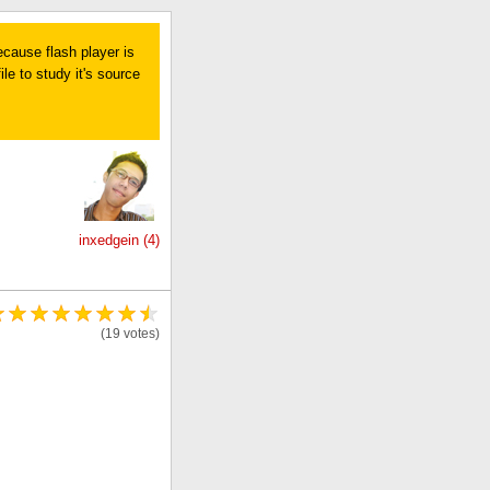
ecause flash player is
le to study it's source
inxedgein (4)
(19 votes)