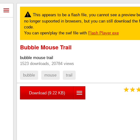
This appears to be a flash file, you cannot see a preview b
no longer supoorted in browsers, but you can still download the fi
code.
You can open/play the swf file with
Flash Player exe
Bubble Mouse Trail
bubble mouse trail
1523 downloads, 20784 views
bubble
mouse
trail
Download (9.22 KB)