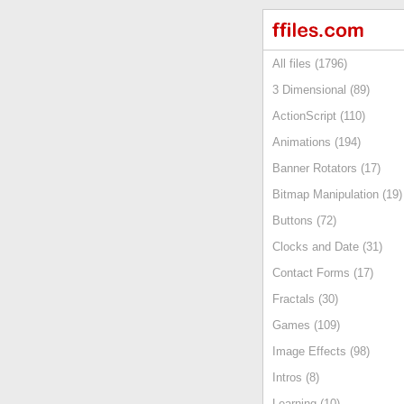
All files (1796)
3 Dimensional (89)
ActionScript (110)
Animations (194)
Banner Rotators (17)
Bitmap Manipulation (19)
Buttons (72)
Clocks and Date (31)
Contact Forms (17)
Fractals (30)
Games (109)
Image Effects (98)
Intros (8)
Learning (10)