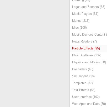
Logos and Banners (33)
Media Players (31)
Menus (213)
Misc (108)
Mobile Devices Content (
News Readers (7)
Particle Effects (95)
Photo Galleries (139)
Physics and Motion (38)
Preloaders (45)
Simulations (18)
Templates (37)
Text Effects (55)
User Interface (102)
Web Apps and Data (59)