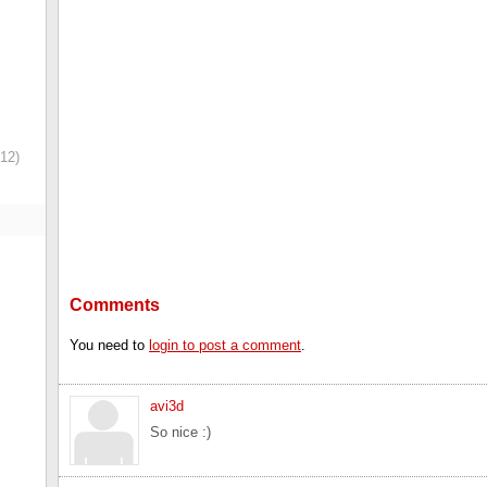
12)
Comments
You need to
login to post a comment
.
avi3d
So nice :)