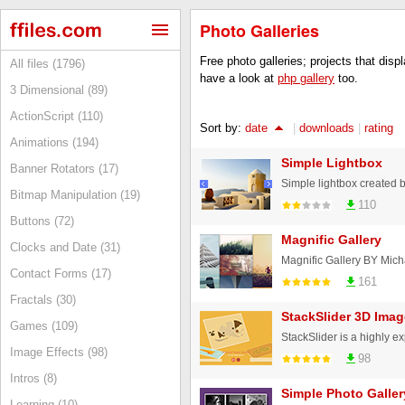
Photo Galleries
Free photo galleries; projects that disp
All files (1796)
have a look at
php gallery
too.
3 Dimensional (89)
ActionScript (110)
Sort by:
date
|
downloads
|
rating
Animations (194)
Simple Lightbox
Banner Rotators (17)
Simple lightbox created
Bitmap Manipulation (19)
110
Buttons (72)
Magnific Gallery
Clocks and Date (31)
Magnific Gallery BY Mich
Contact Forms (17)
161
Fractals (30)
StackSlider 3D Imag
Games (109)
Image Effects (98)
98
Intros (8)
Simple Photo Galler
Learning (10)