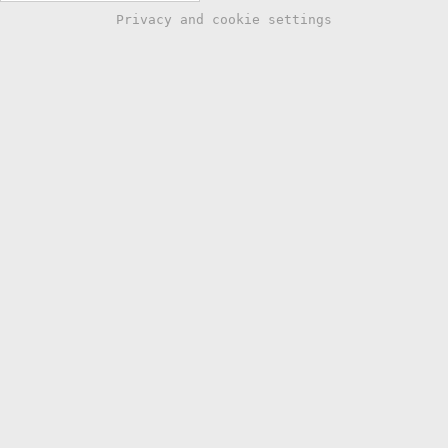
Privacy and cookie settings