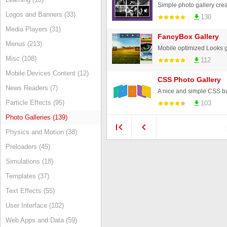
Logos and Banners (33)
130
Media Players (31)
FancyBox Gallery
Menus (213)
Misc (108)
112
Mobile Devices Content (12)
CSS Photo Gallery
News Readers (7)
A nice and simple CSS b
Particle Effects (95)
103
Photo Galleries (139)
Physics and Motion (38)
Preloaders (45)
Simulations (18)
Templates (37)
Text Effects (55)
User Interface (102)
Web Apps and Data (59)