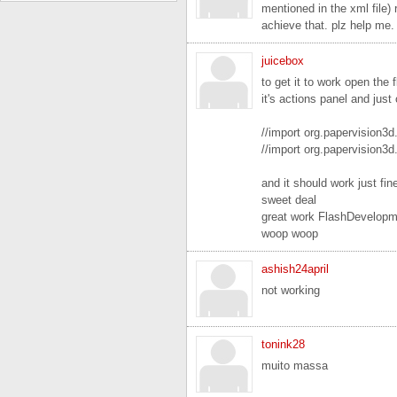
mentioned in the xml file) 
achieve that. plz help me. i
juicebox
to get it to work open the 
it's actions panel and jus
//import org.papervision3
//import org.papervision3d
and it should work just fin
sweet deal
great work FlashDevelopm
woop woop
ashish24april
not working
tonink28
muito massa