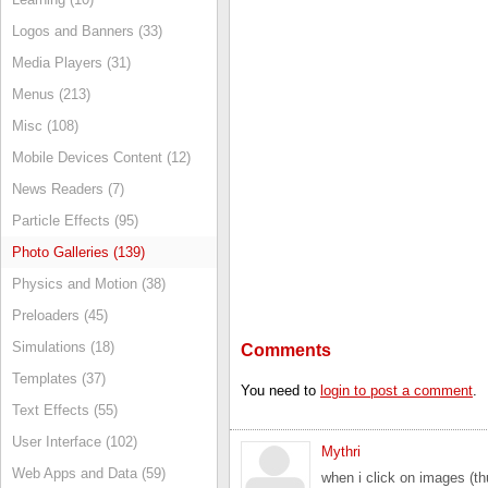
Logos and Banners (33)
Media Players (31)
Menus (213)
Misc (108)
Mobile Devices Content (12)
News Readers (7)
Particle Effects (95)
Photo Galleries (139)
Physics and Motion (38)
Preloaders (45)
Simulations (18)
Comments
Templates (37)
You need to
login to post a comment
.
Text Effects (55)
User Interface (102)
Mythri
Web Apps and Data (59)
when i click on images (th