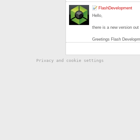
FlashDevelopment
Hello,
there is a new version ou
Greetings Flash Developm
Privacy and cookie settings