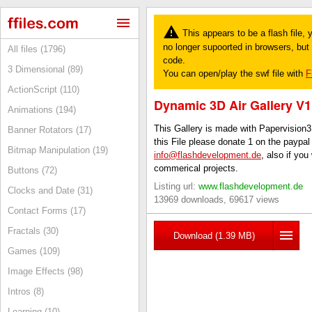
This appears to be a flash file,
no longer supoorted in browsers, but y
All files (1796)
code.
3 Dimensional (89)
You can open/play the swf file with
F
ActionScript (110)
Dynamic 3D Air Gallery V1
Animations (194)
This Gallery is made with Papervision3
Banner Rotators (17)
this File please donate 1 on the paypa
Bitmap Manipulation (19)
info@flashdevelopment.de
, also if you
commerical projects.
Buttons (72)
Listing url:
www.flashdevelopment.de
Clocks and Date (31)
13969 downloads, 69617 views
Contact Forms (17)
Fractals (30)
Download (1.39 MB)
Games (109)
Image Effects (98)
Intros (8)
Learning (10)