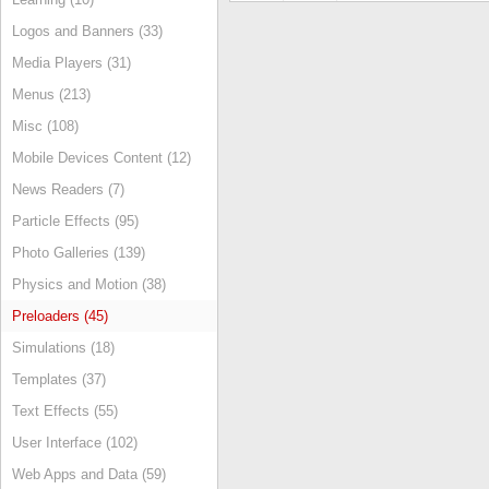
Logos and Banners (33)
Media Players (31)
Menus (213)
Misc (108)
Mobile Devices Content (12)
News Readers (7)
Particle Effects (95)
Photo Galleries (139)
Physics and Motion (38)
Preloaders (45)
Simulations (18)
Templates (37)
Text Effects (55)
User Interface (102)
Web Apps and Data (59)