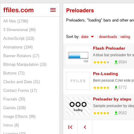
Preloaders
Preloaders, "loading" bars and other ani
All files (1796)
3 Dimensional (89)
Sort by:
date
|
downloads
|
rating
ActionScript (110)
Animations (194)
Flash Preloader
A blue bar preloader for 
Banner Rotators (17)
8584
Bitmap Manipulation (19)
Buttons (72)
Pre-Loading
Clocks and Date (31)
5772
Contact Forms (17)
Preloader by steps
Fractals (30)
Sample preloader by step
Games (109)
9582
Image Effects (98)
Intros (8)
Learning (10)