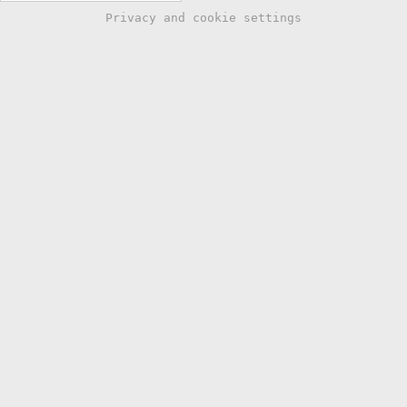
Privacy and cookie settings