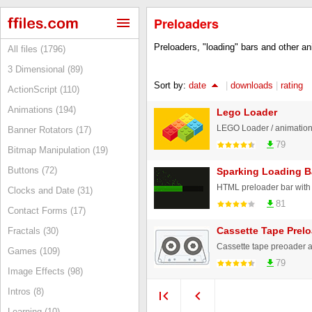
Preloaders
Preloaders, "loading" bars and other ani
All files (1796)
3 Dimensional (89)
Sort by:
date
|
downloads
|
rating
ActionScript (110)
Animations (194)
Lego Loader
LEGO Loader / animatio
Banner Rotators (17)
79
Bitmap Manipulation (19)
Buttons (72)
Sparking Loading B
Clocks and Date (31)
81
Contact Forms (17)
Cassette Tape Prel
Fractals (30)
Cassette tape preoader 
Games (109)
79
Image Effects (98)
Intros (8)
Learning (10)