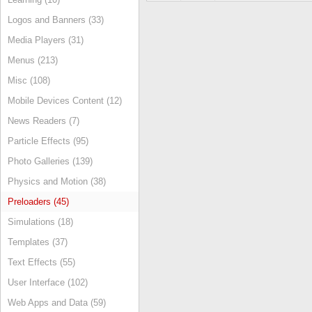
Logos and Banners (33)
Media Players (31)
Menus (213)
Misc (108)
Mobile Devices Content (12)
News Readers (7)
Particle Effects (95)
Photo Galleries (139)
Physics and Motion (38)
Preloaders (45)
Simulations (18)
Templates (37)
Text Effects (55)
User Interface (102)
Web Apps and Data (59)