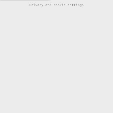
Privacy and cookie settings