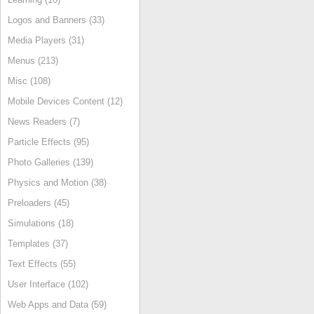
Logos and Banners (33)
Media Players (31)
Menus (213)
Misc (108)
Mobile Devices Content (12)
News Readers (7)
Particle Effects (95)
Photo Galleries (139)
Physics and Motion (38)
Preloaders (45)
Simulations (18)
Templates (37)
Text Effects (55)
User Interface (102)
Web Apps and Data (59)