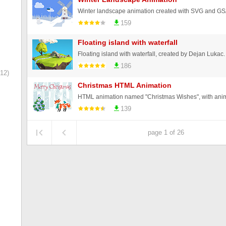
Winter landscape animation created with SVG and GS
159
Floating island with waterfall
Floating island with waterfall, created by Dejan Lukac.
186
12)
Christmas HTML Animation
139
page 1 of 26