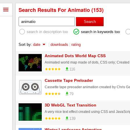
Search Results For Animatio (153)
Search
search in description too
search in keywords too
Sort by:
date
|
downloads
|
rating
Animated Dots World Map CSS
Animated world map made of dots, CSS only; Created
116
Cassette Tape Preloader
Cassette tape preoader animation created by Chris G
79
3D WebGL Text Transition
139
Winter Landscape Animation