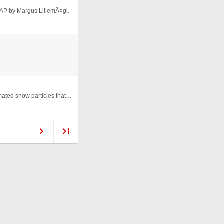
AP by Margus LillemÃ¤gi.
HTML animation named "Christmas Wishes", with animated snow particles that react on mouse move. Script created by Trisha Sal ...