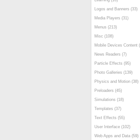
Logos and Banners (33)
Media Players (31)
Menus (213)
Misc (108)
Mobile Devices Content (
News Readers (7)
Particle Effects (95)
Photo Galleries (139)
Physics and Motion (38)
Preloaders (45)
Simulations (18)
Templates (37)
Text Effects (55)
User Interface (102)
Web Apps and Data (59)