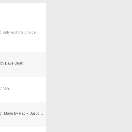
only editor's choice
 by Dave Quah.
annon.
A very nice text effect created using CSS and JavaScript. Made by Radik. Just open the .js file and replace the message with ...