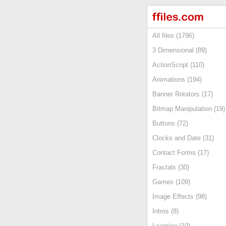
All files (1796)
3 Dimensional (89)
ActionScript (110)
Animations (194)
Banner Rotators (17)
Bitmap Manipulation (19)
Buttons (72)
Clocks and Date (31)
Contact Forms (17)
Fractals (30)
Games (109)
Image Effects (98)
Intros (8)
Learning (10)