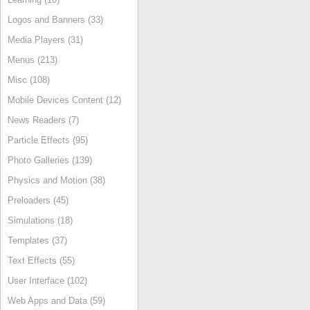
Logos and Banners (33)
Media Players (31)
Menus (213)
Misc (108)
Mobile Devices Content (12)
News Readers (7)
Particle Effects (95)
Photo Galleries (139)
Physics and Motion (38)
Preloaders (45)
Simulations (18)
Templates (37)
Text Effects (55)
User Interface (102)
Web Apps and Data (59)