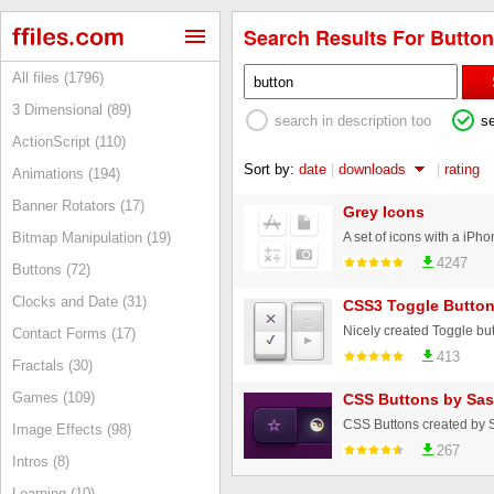
Search Results For Button
All files (1796)
3 Dimensional (89)
search in description too
s
ActionScript (110)
Sort by:
date
|
downloads
|
rating
Animations (194)
Banner Rotators (17)
Grey Icons
Bitmap Manipulation (19)
4247
Buttons (72)
Clocks and Date (31)
CSS3 Toggle Butto
Nicely created Toggle but
Contact Forms (17)
413
Fractals (30)
Games (109)
CSS Buttons by Sas
CSS Buttons created by 
Image Effects (98)
267
Intros (8)
Learning (10)