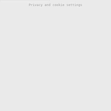
Privacy and cookie settings