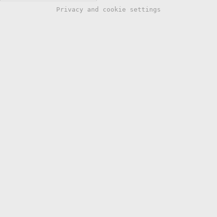
Privacy and cookie settings