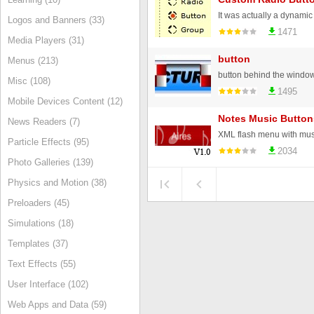
Logos and Banners (33)
1471
Media Players (31)
button
Menus (213)
button behind the windo
Misc (108)
1495
Mobile Devices Content (12)
Notes Music Button
News Readers (7)
XML flash menu with mus
Particle Effects (95)
2034
Photo Galleries (139)
Physics and Motion (38)
Preloaders (45)
Simulations (18)
Templates (37)
Text Effects (55)
User Interface (102)
Web Apps and Data (59)