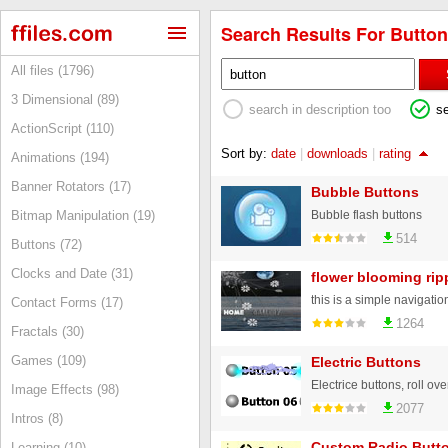
Search Results For Button
All files (1796)
3 Dimensional (89)
search in description too
s
ActionScript (110)
Sort by:
date
|
downloads
|
rating
Animations (194)
Banner Rotators (17)
Bubble Buttons
Bubble flash buttons
Bitmap Manipulation (19)
514
Buttons (72)
Clocks and Date (31)
flower blooming ri
Contact Forms (17)
1264
Fractals (30)
Games (109)
Electric Buttons
Image Effects (98)
2077
Intros (8)
Custom Radio Butt
Learning (10)