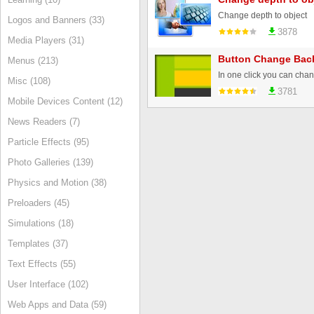
Change depth to object
Logos and Banners (33)
3878
Media Players (31)
Button Change Bac
Menus (213)
Misc (108)
3781
Mobile Devices Content (12)
News Readers (7)
Particle Effects (95)
Photo Galleries (139)
Physics and Motion (38)
Preloaders (45)
Simulations (18)
Templates (37)
Text Effects (55)
User Interface (102)
Web Apps and Data (59)