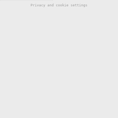
Privacy and cookie settings