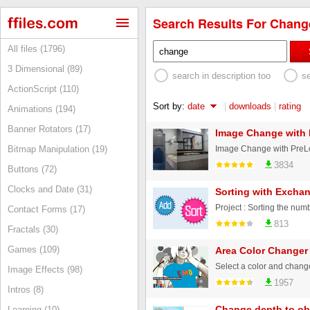
Search Results For Change
All files (1796)
3 Dimensional (89)
search in description too
s
ActionScript (110)
Sort by:
date
|
downloads
|
rating
Animations (194)
Banner Rotators (17)
Image Change with 
Image Change with PreLoa
Bitmap Manipulation (19)
3834
Buttons (72)
Clocks and Date (31)
Sorting with Exchan
Contact Forms (17)
813
Fractals (30)
Games (109)
Area Color Changer
Select a color and chang
Image Effects (98)
1957
Intros (8)
Change depth to ob
Learning (10)