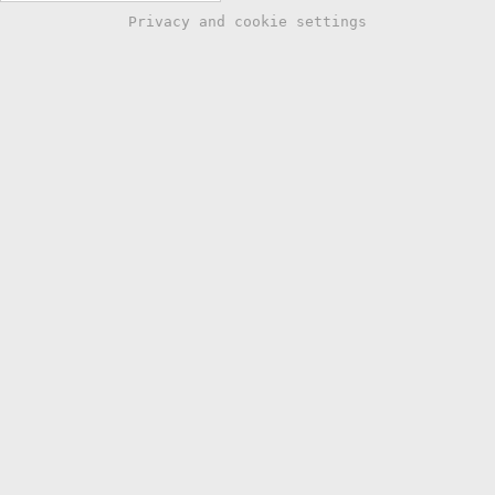
Privacy and cookie settings