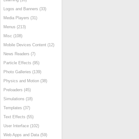
Logos and Banners (33)
Media Players (31)
Menus (213)
Misc (108)
Mobile Devices Content (12)
News Readers (7)
Particle Effects (95)
Photo Galleries (139)
Physics and Motion (38)
Preloaders (45)
Simulations (18)
Templates (37)
Text Effects (55)
User Interface (102)
Web Apps and Data (59)