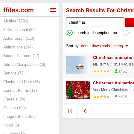
Search Results For Christ
All files (1796)
3 Dimensional (89)
search in description too
s
ActionScript (110)
Sort by:
date
|
downloads
|
rating
Animations (194)
Banner Rotators (17)
Christmas animatio
Bitmap Manipulation (19)
1461
Buttons (72)
Clocks and Date (31)
Christmas Animatio
Very Merry Christmas, thi
Contact Forms (17)
6828
Fractals (30)
Games (109)
Image Effects (98)
Intros (8)
Learning (10)