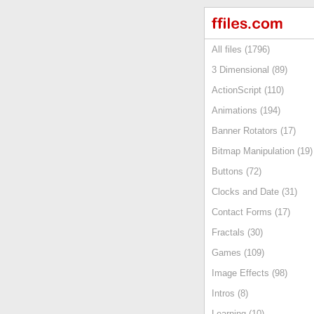
All files (1796)
3 Dimensional (89)
ActionScript (110)
Animations (194)
Banner Rotators (17)
Bitmap Manipulation (19)
Buttons (72)
Clocks and Date (31)
Contact Forms (17)
Fractals (30)
Games (109)
Image Effects (98)
Intros (8)
Learning (10)