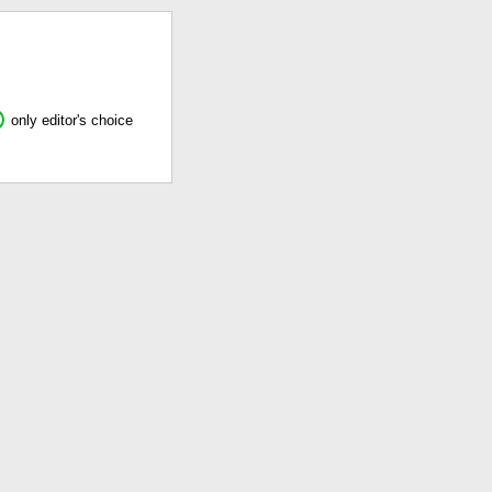
only editor's choice