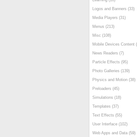
Logos and Banners (33)
Media Players (31)
Menus (213)
Misc (108)
Mobile Devices Content (
News Readers (7)
Particle Effects (95)
Photo Galleries (139)
Physics and Motion (38)
Preloaders (45)
Simulations (18)
Templates (37)
Text Effects (55)
User Interface (102)
Web Apps and Data (59)