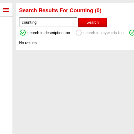
Search Results For Counting (0)
Search
search in description too
search in keywords too
No results.