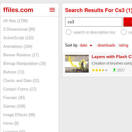
Search Results For Cs3 (1
All files (1796)
3 Dimensional (89)
search in description too
s
ActionScript (110)
Sort by:
date
|
downloads
|
rating
Animations (194)
Banner Rotators (17)
Layers with Flash 
Bitmap Manipulation (19)
3807
Buttons (72)
Clocks and Date (31)
Contact Forms (17)
Fractals (30)
Games (109)
Image Effects (98)
Intros (8)
Learning (10)