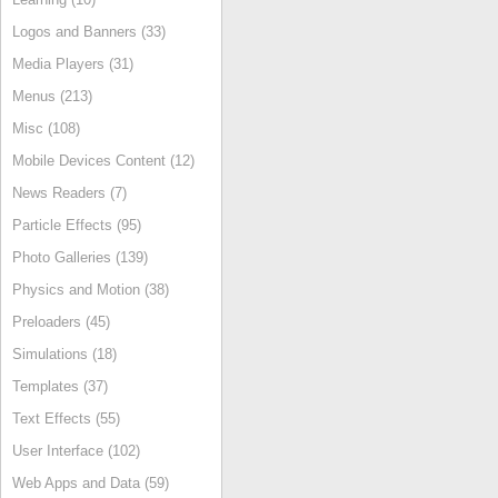
Logos and Banners (33)
Media Players (31)
Menus (213)
Misc (108)
Mobile Devices Content (12)
News Readers (7)
Particle Effects (95)
Photo Galleries (139)
Physics and Motion (38)
Preloaders (45)
Simulations (18)
Templates (37)
Text Effects (55)
User Interface (102)
Web Apps and Data (59)