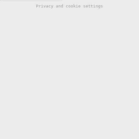
Privacy and cookie settings