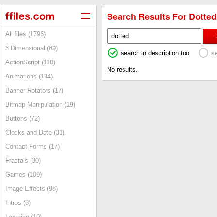
Search Results For Dotted 
All files (1796)
3 Dimensional (89)
search in description too
s
ActionScript (110)
No results.
Animations (194)
Banner Rotators (17)
Bitmap Manipulation (19)
Buttons (72)
Clocks and Date (31)
Contact Forms (17)
Fractals (30)
Games (109)
Image Effects (98)
Intros (8)
Learning (10)