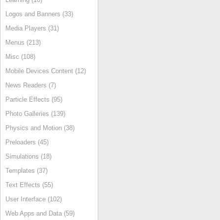
Logos and Banners (33)
Media Players (31)
Menus (213)
Misc (108)
Mobile Devices Content (12)
News Readers (7)
Particle Effects (95)
Photo Galleries (139)
Physics and Motion (38)
Preloaders (45)
Simulations (18)
Templates (37)
Text Effects (55)
User Interface (102)
Web Apps and Data (59)