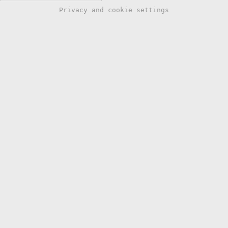
Privacy and cookie settings