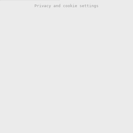
Privacy and cookie settings