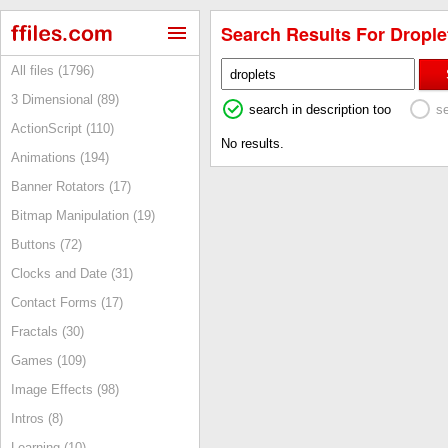
Search Results For Droplet
All files (1796)
3 Dimensional (89)
search in description too
s
ActionScript (110)
No results.
Animations (194)
Banner Rotators (17)
Bitmap Manipulation (19)
Buttons (72)
Clocks and Date (31)
Contact Forms (17)
Fractals (30)
Games (109)
Image Effects (98)
Intros (8)
Learning (10)