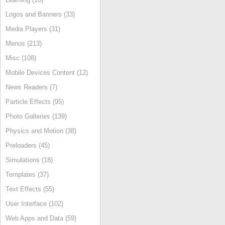
Logos and Banners (33)
Media Players (31)
Menus (213)
Misc (108)
Mobile Devices Content (12)
News Readers (7)
Particle Effects (95)
Photo Galleries (139)
Physics and Motion (38)
Preloaders (45)
Simulations (18)
Templates (37)
Text Effects (55)
User Interface (102)
Web Apps and Data (59)