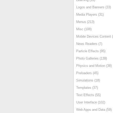
Logos and Banners (33)
Media Players (31)
Menus (213)
Misc (108)
Mobile Devices Content (
News Readers (7)
Particle Effects (95)
Photo Galleries (139)
Physics and Motion (38)
Preloaders (45)
Simulations (18)
Templates (37)
Text Effects (55)
User Interface (102)
Web Apps and Data (59)