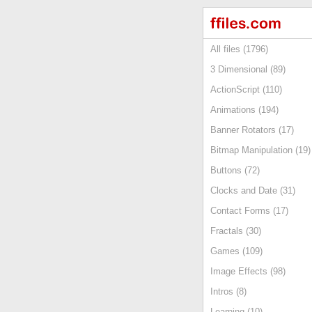
All files (1796)
3 Dimensional (89)
ActionScript (110)
Animations (194)
Banner Rotators (17)
Bitmap Manipulation (19)
Buttons (72)
Clocks and Date (31)
Contact Forms (17)
Fractals (30)
Games (109)
Image Effects (98)
Intros (8)
Learning (10)