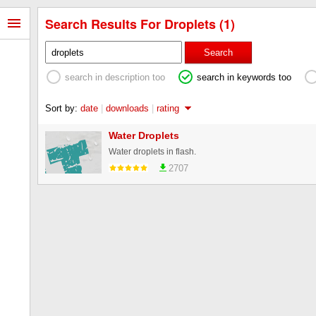
Search Results For Droplets (1)
Search
search in description too
search in keywords too
Sort by:
date
|
downloads
|
rating
Water Droplets
Water droplets in flash.
2707