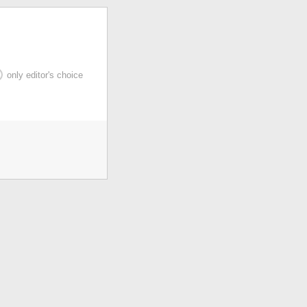
only editor's choice