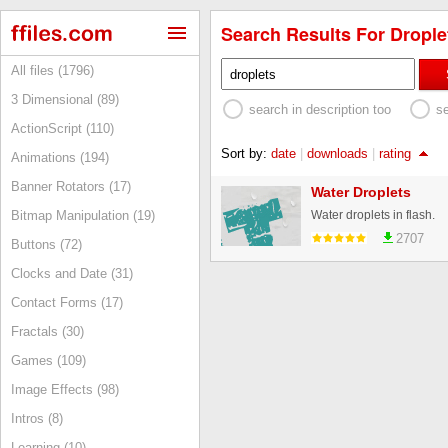
Search Results For Droplet
All files (1796)
3 Dimensional (89)
search in description too
s
ActionScript (110)
Sort by:
date
|
downloads
|
rating
Animations (194)
Banner Rotators (17)
Water Droplets
Water droplets in flash.
Bitmap Manipulation (19)
2707
Buttons (72)
Clocks and Date (31)
Contact Forms (17)
Fractals (30)
Games (109)
Image Effects (98)
Intros (8)
Learning (10)