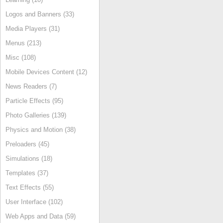
Logos and Banners (33)
Media Players (31)
Menus (213)
Misc (108)
Mobile Devices Content (12)
News Readers (7)
Particle Effects (95)
Photo Galleries (139)
Physics and Motion (38)
Preloaders (45)
Simulations (18)
Templates (37)
Text Effects (55)
User Interface (102)
Web Apps and Data (59)