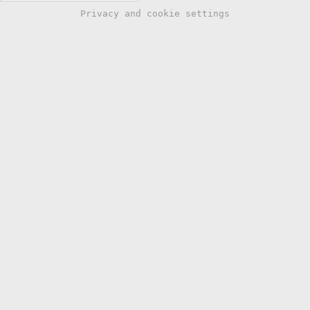
Privacy and cookie settings