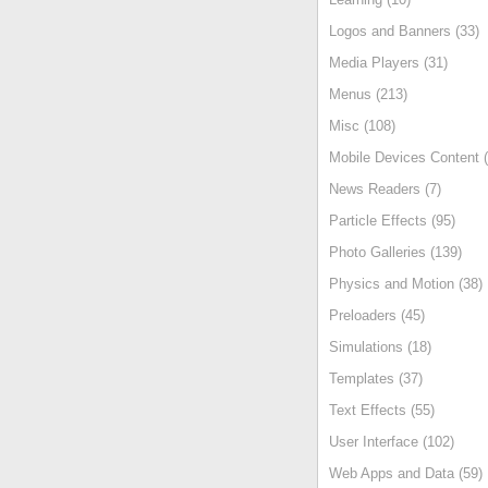
Logos and Banners (33)
Media Players (31)
Menus (213)
Misc (108)
Mobile Devices Content (
News Readers (7)
Particle Effects (95)
Photo Galleries (139)
Physics and Motion (38)
Preloaders (45)
Simulations (18)
Templates (37)
Text Effects (55)
User Interface (102)
Web Apps and Data (59)