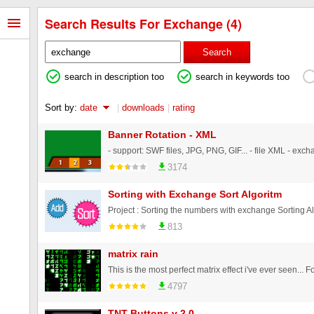
Search Results For Exchange (4)
Search
search in description too
search in keywords too
Sort by:
date
|
downloads
|
rating
Banner Rotation - XML
3174
Sorting with Exchange Sort Algoritm
813
matrix rain
4797
TNT Buttons v 2.0