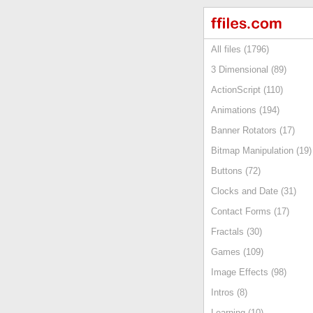
All files (1796)
3 Dimensional (89)
ActionScript (110)
Animations (194)
Banner Rotators (17)
Bitmap Manipulation (19)
Buttons (72)
Clocks and Date (31)
Contact Forms (17)
Fractals (30)
Games (109)
Image Effects (98)
Intros (8)
Learning (10)