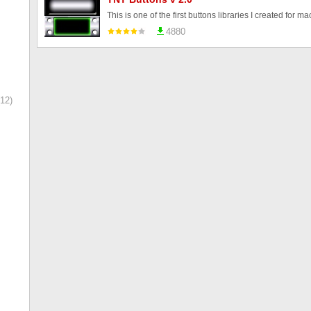
4880
12)