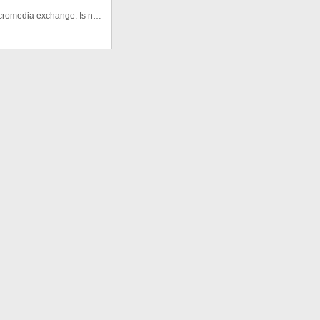
This is one of the first buttons libraries I created for macromedia exchange. Is not the best but is free :)