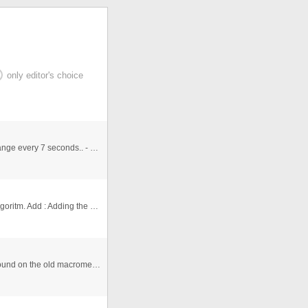
only editor's choice
- support: SWF files, JPG, PNG, GIF... - file XML - exchange every 7 seconds.. - ComeÃ§a pelo mais atual - azmascarado ( ...
Project : Sorting the numbers with exchange Sorting Algoritm. Add : Adding the numbers in an array Show : Showing the arr ...
This is the most perfect matrix effect i've ever seen... Found on the old macromedia exchange site. Now is a precious thing ...