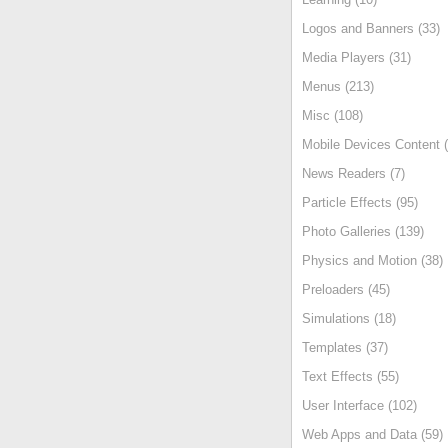
Logos and Banners (33)
Media Players (31)
Menus (213)
Misc (108)
Mobile Devices Content (
News Readers (7)
Particle Effects (95)
Photo Galleries (139)
Physics and Motion (38)
Preloaders (45)
Simulations (18)
Templates (37)
Text Effects (55)
User Interface (102)
Web Apps and Data (59)