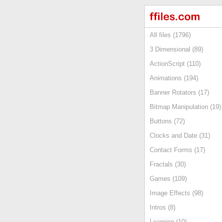
All files (1796)
3 Dimensional (89)
ActionScript (110)
Animations (194)
Banner Rotators (17)
Bitmap Manipulation (19)
Buttons (72)
Clocks and Date (31)
Contact Forms (17)
Fractals (30)
Games (109)
Image Effects (98)
Intros (8)
Learning (10)