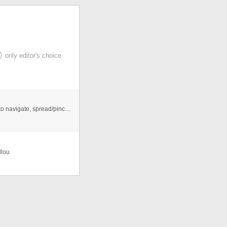
only editor's choice
Mobile optimized Looks great on every device. Swipe to navigate, spread/pinch to zoom in/out supported on touch devices. ...
llou