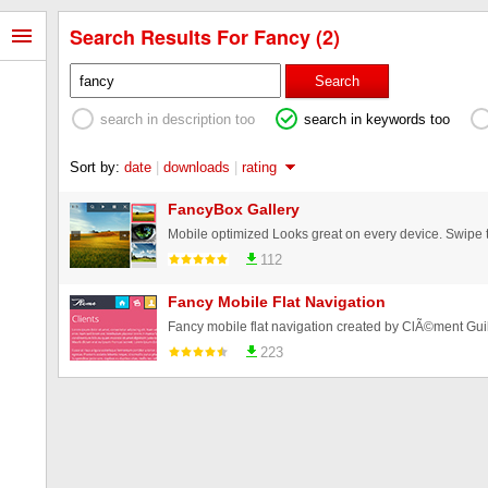
Search Results For Fancy (2)
Search
search in description too
search in keywords too
Sort by:
date
|
downloads
|
rating
FancyBox Gallery
112
Fancy Mobile Flat Navigation
Fancy mobile flat navigation created by ClÃ©ment Gui
223