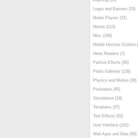
Logos and Banners (33)
Media Players (31)
Menus (213)
Misc (108)
Mobile Devices Content (
News Readers (7)
Particle Effects (95)
Photo Galleries (139)
Physics and Motion (38)
Preloaders (45)
Simulations (18)
Templates (37)
Text Effects (55)
User Interface (102)
Web Apps and Data (59)