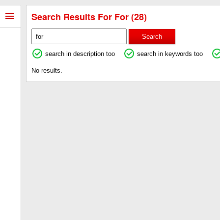
Search Results For For (28)
Search
search in description too
search in keywords too
No results.