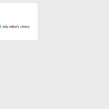
only editor's choice