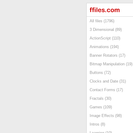
All files (1796)
3 Dimensional (89)
ActionScript (110)
Animations (194)
Banner Rotators (17)
Bitmap Manipulation (19)
Buttons (72)
Clocks and Date (31)
Contact Forms (17)
Fractals (30)
Games (109)
Image Effects (98)
Intros (8)
Learning (10)