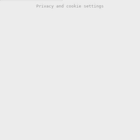
Privacy and cookie settings