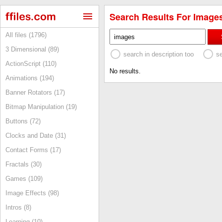
Search Results For Images
All files (1796)
3 Dimensional (89)
search in description too
s
ActionScript (110)
No results.
Animations (194)
Banner Rotators (17)
Bitmap Manipulation (19)
Buttons (72)
Clocks and Date (31)
Contact Forms (17)
Fractals (30)
Games (109)
Image Effects (98)
Intros (8)
Learning (10)