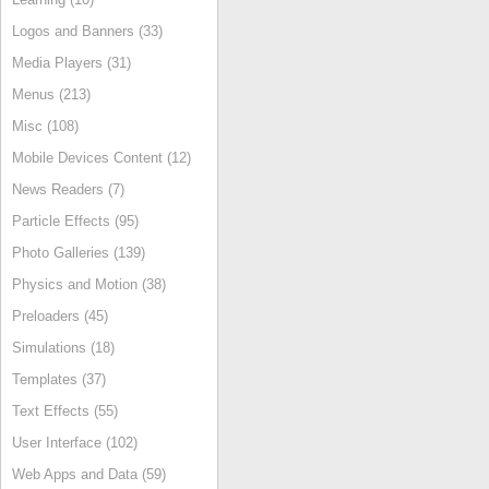
Logos and Banners (33)
Media Players (31)
Menus (213)
Misc (108)
Mobile Devices Content (12)
News Readers (7)
Particle Effects (95)
Photo Galleries (139)
Physics and Motion (38)
Preloaders (45)
Simulations (18)
Templates (37)
Text Effects (55)
User Interface (102)
Web Apps and Data (59)