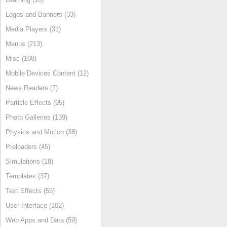
Logos and Banners (33)
Media Players (31)
Menus (213)
Misc (108)
Mobile Devices Content (12)
News Readers (7)
Particle Effects (95)
Photo Galleries (139)
Physics and Motion (38)
Preloaders (45)
Simulations (18)
Templates (37)
Text Effects (55)
User Interface (102)
Web Apps and Data (59)