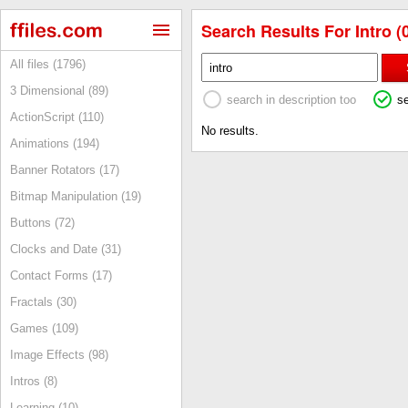
Search Results For Intro (
All files (1796)
3 Dimensional (89)
search in description too
s
ActionScript (110)
No results.
Animations (194)
Banner Rotators (17)
Bitmap Manipulation (19)
Buttons (72)
Clocks and Date (31)
Contact Forms (17)
Fractals (30)
Games (109)
Image Effects (98)
Intros (8)
Learning (10)