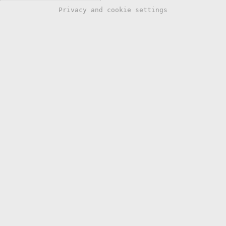
Privacy and cookie settings