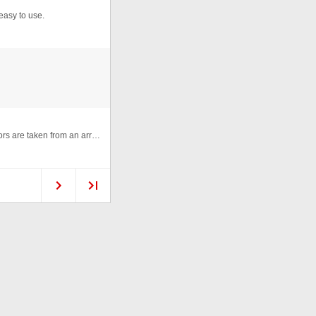
easy to use.
An animation made with random colored lines, the colors are taken from an array of color codes. Click to randomize again. ...