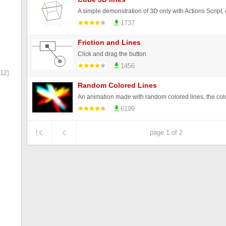
A simple demonstration of 3D only with Actions Script, 
1737
Friction and Lines
Click and drag the button
1456
12)
Random Colored Lines
6199
page 1 of 2