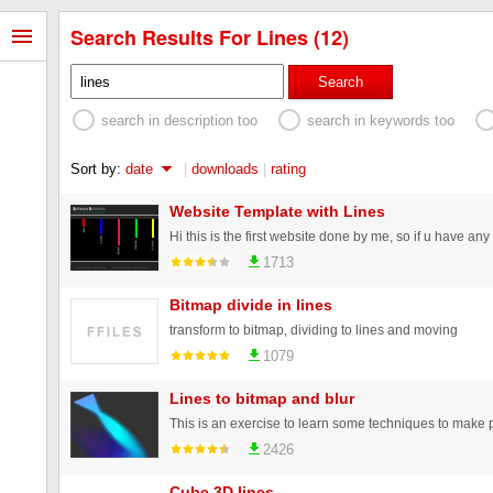
Search Results For Lines (12)
Search
search in description too
search in keywords too
Sort by:
date
|
downloads
|
rating
Website Template with Lines
1713
Bitmap divide in lines
transform to bitmap, dividing to lines and moving
1079
Lines to bitmap and blur
2426
Cube 3D lines