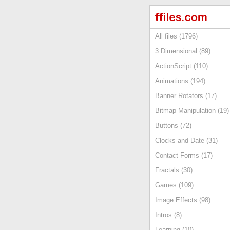
All files (1796)
3 Dimensional (89)
ActionScript (110)
Animations (194)
Banner Rotators (17)
Bitmap Manipulation (19)
Buttons (72)
Clocks and Date (31)
Contact Forms (17)
Fractals (30)
Games (109)
Image Effects (98)
Intros (8)
Learning (10)