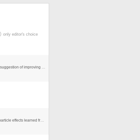
only editor's choice
Hi this is the first website done by me, so if u have any suggestion of improving or spot any any mistakes in this file pleas ...
This is an exercise to learn some techniques to make particle effects learned from flashandmath.com