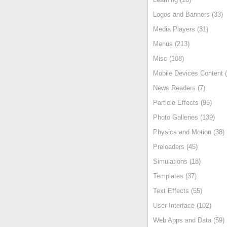
Logos and Banners (33)
Media Players (31)
Menus (213)
Misc (108)
Mobile Devices Content (
News Readers (7)
Particle Effects (95)
Photo Galleries (139)
Physics and Motion (38)
Preloaders (45)
Simulations (18)
Templates (37)
Text Effects (55)
User Interface (102)
Web Apps and Data (59)