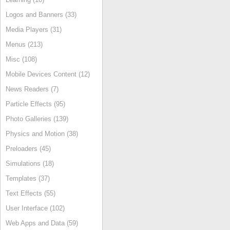
Logos and Banners (33)
Media Players (31)
Menus (213)
Misc (108)
Mobile Devices Content (12)
News Readers (7)
Particle Effects (95)
Photo Galleries (139)
Physics and Motion (38)
Preloaders (45)
Simulations (18)
Templates (37)
Text Effects (55)
User Interface (102)
Web Apps and Data (59)