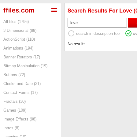
Search Results For Love (
All files (1796)
3 Dimensional (89)
search in description too
s
ActionScript (110)
No results.
Animations (194)
Banner Rotators (17)
Bitmap Manipulation (19)
Buttons (72)
Clocks and Date (31)
Contact Forms (17)
Fractals (30)
Games (109)
Image Effects (98)
Intros (8)
Learning (10)