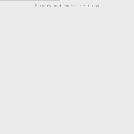
Privacy and cookie settings