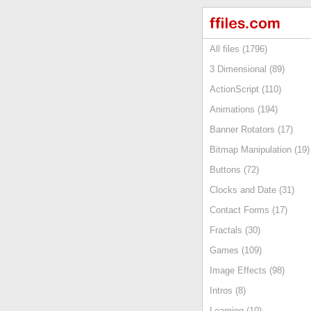
All files (1796)
3 Dimensional (89)
ActionScript (110)
Animations (194)
Banner Rotators (17)
Bitmap Manipulation (19)
Buttons (72)
Clocks and Date (31)
Contact Forms (17)
Fractals (30)
Games (109)
Image Effects (98)
Intros (8)
Learning (10)