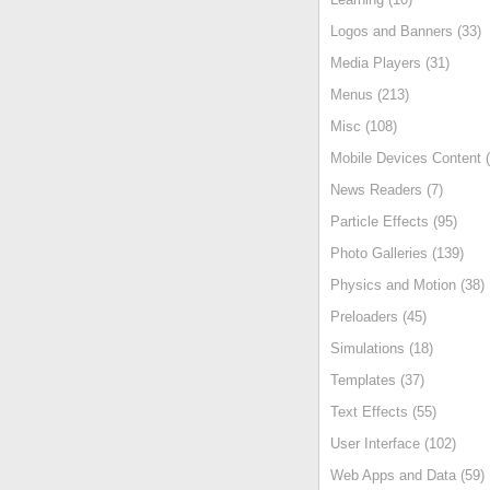
Logos and Banners (33)
Media Players (31)
Menus (213)
Misc (108)
Mobile Devices Content (
News Readers (7)
Particle Effects (95)
Photo Galleries (139)
Physics and Motion (38)
Preloaders (45)
Simulations (18)
Templates (37)
Text Effects (55)
User Interface (102)
Web Apps and Data (59)