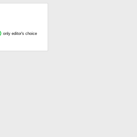
only editor's choice