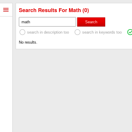
Search Results For Math (0)
Search
search in description too
search in keywords too
No results.