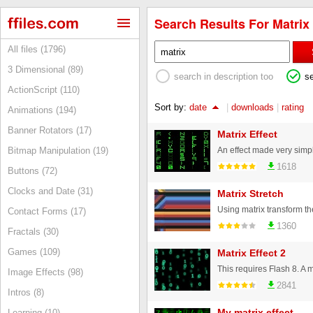
Search Results For Matrix 
All files (1796)
3 Dimensional (89)
search in description too
s
ActionScript (110)
Sort by:
date
|
downloads
|
rating
Animations (194)
Banner Rotators (17)
Matrix Effect
Bitmap Manipulation (19)
1618
Buttons (72)
Clocks and Date (31)
Matrix Stretch
Contact Forms (17)
1360
Fractals (30)
Games (109)
Matrix Effect 2
Image Effects (98)
2841
Intros (8)
My matrix effect
Learning (10)