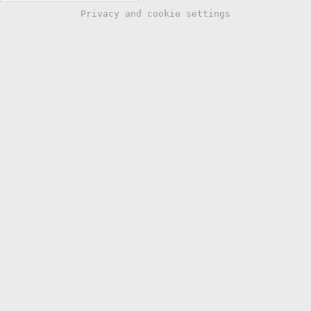
Privacy and cookie settings