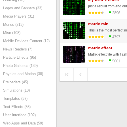
Logos and Banners (33)
2896
Media Players (31)
matrix rain
Menus (213)
Misc (108)
4797
Mobile Devices Content (12)
matrix effect
News Readers (7)
Matrix effect file with flas
Particle Effects (95)
5061
Photo Galleries (139)
Physics and Motion (38)
Preloaders (45)
Simulations (18)
Templates (37)
Text Effects (55)
User Interface (102)
Web Apps and Data (59)