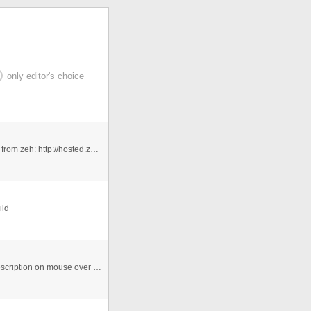
only editor's choice
A Dynamic columns with actionscript.. Uses mc_tween from zeh: http://hosted.zeh.com.br/mctween/ Sorry I ...
ild
Dynamically generates from external XML. Pops up description on mouse over the bars.