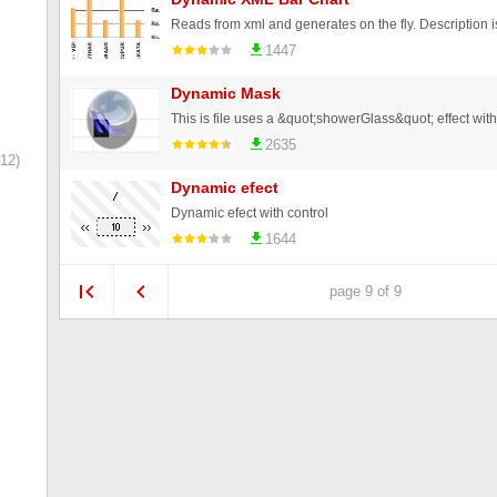
1447
Dynamic Mask
2635
12)
Dynamic efect
Dynamic efect with control
1644
page 9 of 9