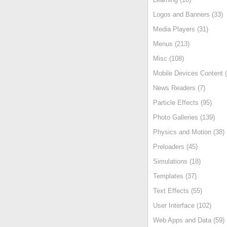
Logos and Banners (33)
Media Players (31)
Menus (213)
Misc (108)
Mobile Devices Content (
News Readers (7)
Particle Effects (95)
Photo Galleries (139)
Physics and Motion (38)
Preloaders (45)
Simulations (18)
Templates (37)
Text Effects (55)
User Interface (102)
Web Apps and Data (59)