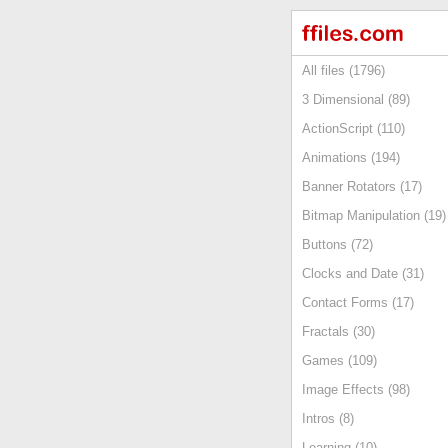
All files (1796)
3 Dimensional (89)
ActionScript (110)
Animations (194)
Banner Rotators (17)
Bitmap Manipulation (19)
Buttons (72)
Clocks and Date (31)
Contact Forms (17)
Fractals (30)
Games (109)
Image Effects (98)
Intros (8)
Learning (10)