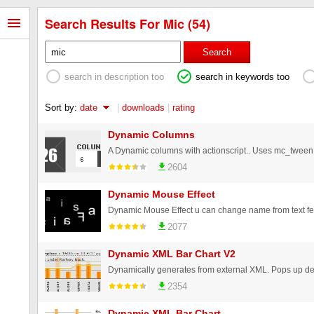
Search Results For Mic (54)
Search
search in description too
search in keywords too
Sort by:
date
|
downloads
|
rating
Dynamic Columns
2604
Dynamic Mouse Effect
Dynamic Mouse Effect u can change name from text fe
2077
Dynamic XML Bar Chart V2
2354
Dynamic XML Bar Chart