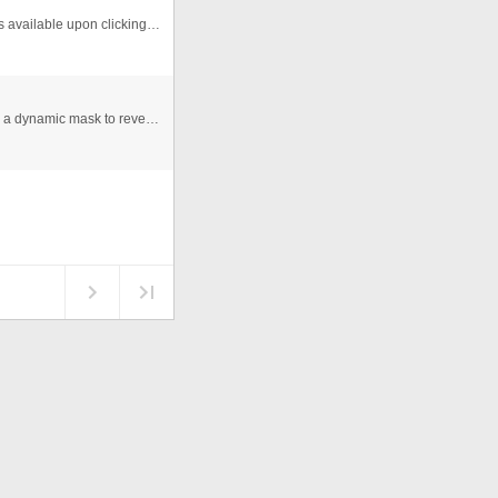
Reads from xml and generates on the fly. Description is available upon clicking the bar.
This is file uses a &quot;showerGlass&quot; effect with a dynamic mask to reveal an image beneath. Also, the use of the draw ...