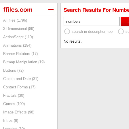
Search Results For Numbe
All files (1796)
3 Dimensional (89)
search in description too
s
ActionScript (110)
No results.
Animations (194)
Banner Rotators (17)
Bitmap Manipulation (19)
Buttons (72)
Clocks and Date (31)
Contact Forms (17)
Fractals (30)
Games (109)
Image Effects (98)
Intros (8)
Learning (10)