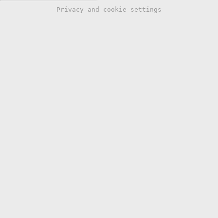
Privacy and cookie settings