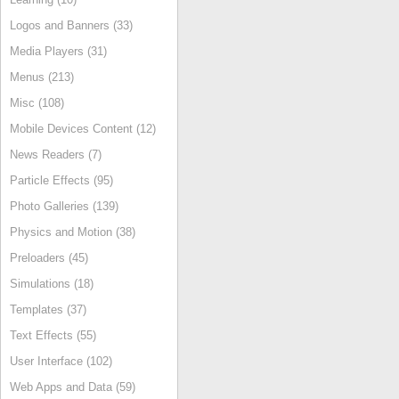
Logos and Banners (33)
Media Players (31)
Menus (213)
Misc (108)
Mobile Devices Content (12)
News Readers (7)
Particle Effects (95)
Photo Galleries (139)
Physics and Motion (38)
Preloaders (45)
Simulations (18)
Templates (37)
Text Effects (55)
User Interface (102)
Web Apps and Data (59)