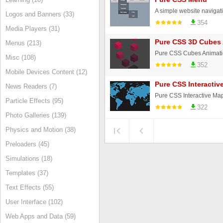
Logos and Banners (33)
354
Media Players (31)
Pure CSS 3D Cubes
Menus (213)
Pure CSS Cubes Animatio
Misc (108)
352
Mobile Devices Content (12)
Pure CSS Interactiv
News Readers (7)
Particle Effects (95)
322
Photo Galleries (139)
Physics and Motion (38)
Preloaders (45)
Simulations (18)
Templates (37)
Text Effects (55)
User Interface (102)
Web Apps and Data (59)