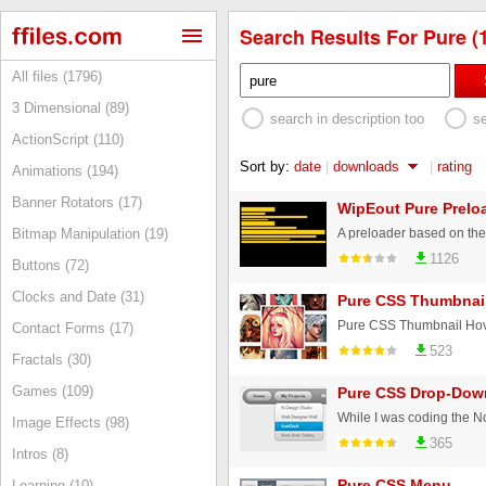
Search Results For Pure (
All files (1796)
3 Dimensional (89)
search in description too
s
ActionScript (110)
Sort by:
date
|
downloads
|
rating
Animations (194)
Banner Rotators (17)
WipEout Pure Prelo
Bitmap Manipulation (19)
1126
Buttons (72)
Clocks and Date (31)
Pure CSS Thumbnail
Contact Forms (17)
523
Fractals (30)
Games (109)
Pure CSS Drop-Do
Image Effects (98)
365
Intros (8)
Pure CSS Menu
Learning (10)