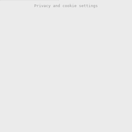
Privacy and cookie settings