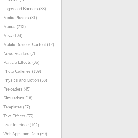
Logos and Banners (33)
Media Players (31)
Menus (213)
Misc (108)
Mobile Devices Content (12)
News Readers (7)
Particle Effects (95)
Photo Galleries (139)
Physics and Motion (38)
Preloaders (45)
Simulations (18)
Templates (37)
Text Effects (55)
User Interface (102)
Web Apps and Data (59)