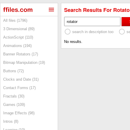
Search Results For Rotator
All files (1796)
3 Dimensional (89)
search in description too
s
ActionScript (110)
No results.
Animations (194)
Banner Rotators (17)
Bitmap Manipulation (19)
Buttons (72)
Clocks and Date (31)
Contact Forms (17)
Fractals (30)
Games (109)
Image Effects (98)
Intros (8)
Learning (10)