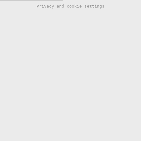
Privacy and cookie settings