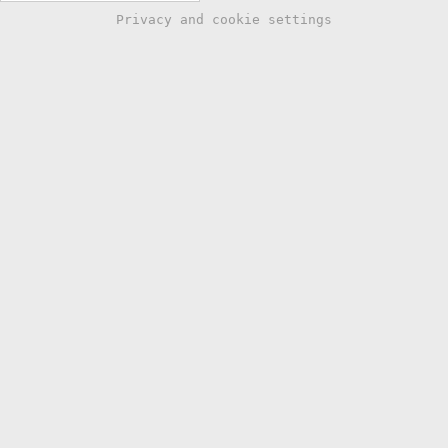
Privacy and cookie settings