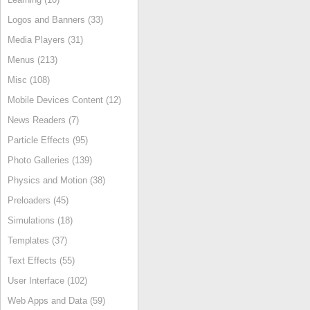
Logos and Banners (33)
Media Players (31)
Menus (213)
Misc (108)
Mobile Devices Content (12)
News Readers (7)
Particle Effects (95)
Photo Galleries (139)
Physics and Motion (38)
Preloaders (45)
Simulations (18)
Templates (37)
Text Effects (55)
User Interface (102)
Web Apps and Data (59)