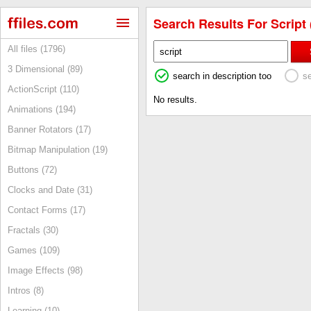
Search Results For Script 
All files (1796)
3 Dimensional (89)
search in description too
s
ActionScript (110)
No results.
Animations (194)
Banner Rotators (17)
Bitmap Manipulation (19)
Buttons (72)
Clocks and Date (31)
Contact Forms (17)
Fractals (30)
Games (109)
Image Effects (98)
Intros (8)
Learning (10)