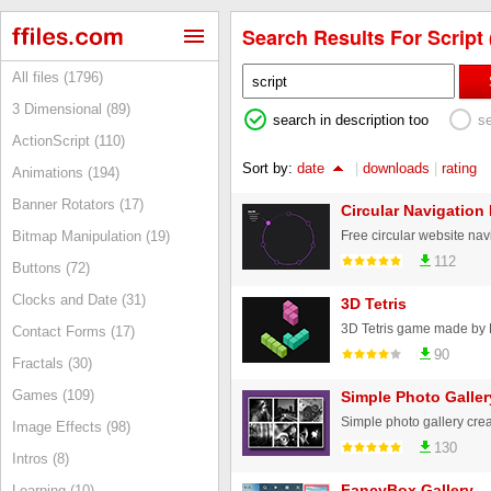
Search Results For Script 
All files (1796)
3 Dimensional (89)
search in description too
s
ActionScript (110)
Sort by:
date
|
downloads
|
rating
Animations (194)
Banner Rotators (17)
Circular Navigation
Bitmap Manipulation (19)
112
Buttons (72)
Clocks and Date (31)
3D Tetris
Contact Forms (17)
90
Fractals (30)
Games (109)
Simple Photo Galler
Image Effects (98)
130
Intros (8)
FancyBox Gallery
Learning (10)