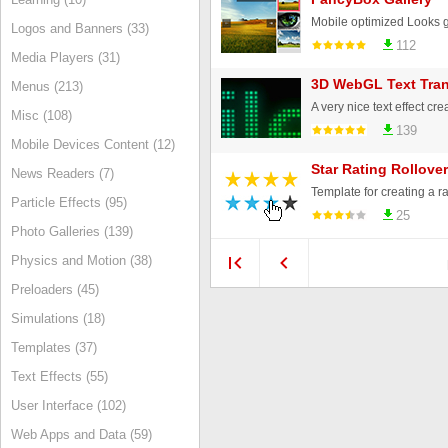
Logos and Banners (33)
112
Media Players (31)
3D WebGL Text Tran
Menus (213)
Misc (108)
139
Mobile Devices Content (12)
Star Rating Rollove
News Readers (7)
Particle Effects (95)
25
Photo Galleries (139)
Physics and Motion (38)
Preloaders (45)
Simulations (18)
Templates (37)
Text Effects (55)
User Interface (102)
Web Apps and Data (59)