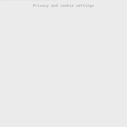
Privacy and cookie settings