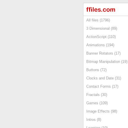
All files (1796)
3 Dimensional (89)
ActionScript (110)
Animations (194)
Banner Rotators (17)
Bitmap Manipulation (19)
Buttons (72)
Clocks and Date (31)
Contact Forms (17)
Fractals (30)
Games (109)
Image Effects (98)
Intros (8)
Learning (10)