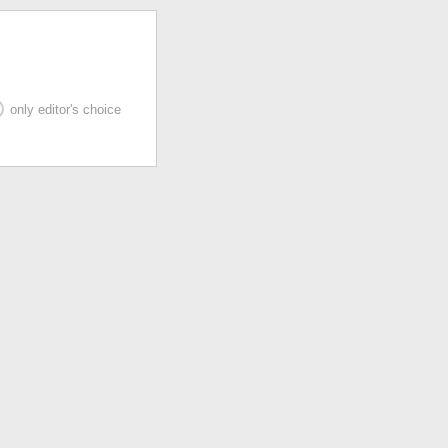
only editor's choice