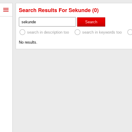
Search Results For Sekunde (0)
Search
search in description too
search in keywords too
No results.