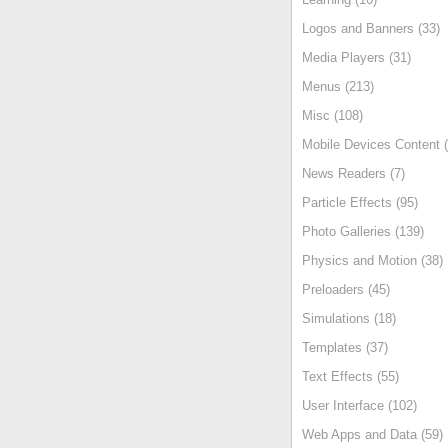
Logos and Banners (33)
Media Players (31)
Menus (213)
Misc (108)
Mobile Devices Content (
News Readers (7)
Particle Effects (95)
Photo Galleries (139)
Physics and Motion (38)
Preloaders (45)
Simulations (18)
Templates (37)
Text Effects (55)
User Interface (102)
Web Apps and Data (59)