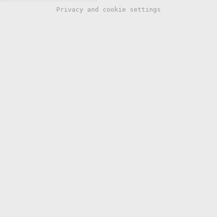
Privacy and cookie settings