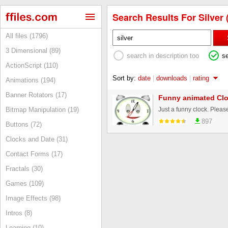
Search Results For Silver 
All files (1796)
3 Dimensional (89)
search in description too
s
ActionScript (110)
Sort by:
date
|
downloads
|
rating
Animations (194)
Banner Rotators (17)
Funny animated Cl
Just a funny clock. Please
Bitmap Manipulation (19)
897
Buttons (72)
Clocks and Date (31)
Contact Forms (17)
Fractals (30)
Games (109)
Image Effects (98)
Intros (8)
Learning (10)