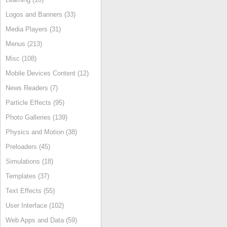
Logos and Banners (33)
Media Players (31)
Menus (213)
Misc (108)
Mobile Devices Content (12)
News Readers (7)
Particle Effects (95)
Photo Galleries (139)
Physics and Motion (38)
Preloaders (45)
Simulations (18)
Templates (37)
Text Effects (55)
User Interface (102)
Web Apps and Data (59)