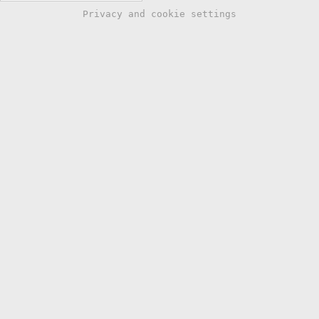
Privacy and cookie settings