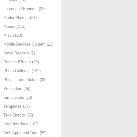
Logos and Banners (33)
Media Players (31)
Menus (213)
Misc (108)
Mobile Devices Content (12)
News Readers (7)
Particle Effects (95)
Photo Galleries (139)
Physics and Motion (38)
Preloaders (45)
Simulations (18)
Templates (37)
Text Effects (55)
User Interface (102)
Web Apps and Data (59)