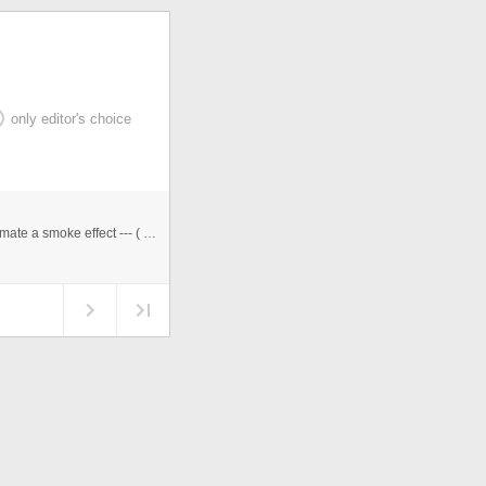
only editor's choice
&quot;Lovesmoke is induries to health&quot;. How animate a smoke effect --- ( loop Animation )