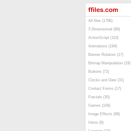
All files (1796)
3 Dimensional (89)
ActionScript (110)
Animations (194)
Banner Rotators (17)
Bitmap Manipulation (19)
Buttons (72)
Clocks and Date (31)
Contact Forms (17)
Fractals (30)
Games (109)
Image Effects (98)
Intros (8)
Learning (10)