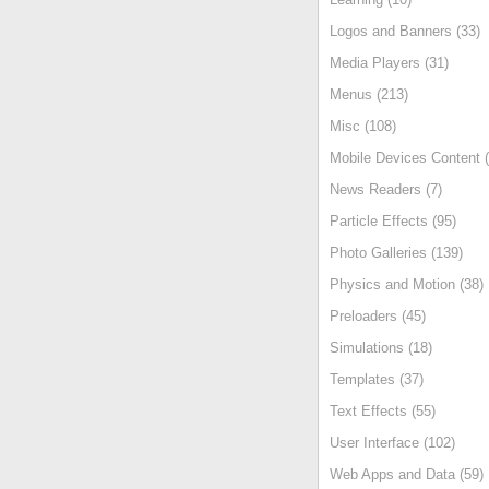
Logos and Banners (33)
Media Players (31)
Menus (213)
Misc (108)
Mobile Devices Content (
News Readers (7)
Particle Effects (95)
Photo Galleries (139)
Physics and Motion (38)
Preloaders (45)
Simulations (18)
Templates (37)
Text Effects (55)
User Interface (102)
Web Apps and Data (59)