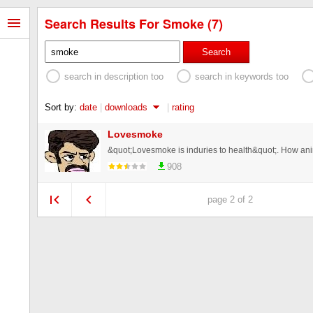
Search Results For Smoke (7)
Search
search in description too
search in keywords too
Sort by:
date
|
downloads
|
rating
Lovesmoke
908
page 2 of 2