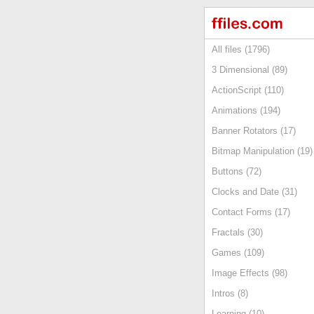
All files (1796)
3 Dimensional (89)
ActionScript (110)
Animations (194)
Banner Rotators (17)
Bitmap Manipulation (19)
Buttons (72)
Clocks and Date (31)
Contact Forms (17)
Fractals (30)
Games (109)
Image Effects (98)
Intros (8)
Learning (10)