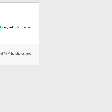
only editor's choice
An Interactive photogallery that allows users to 'click-and-flick' the photos around the viewspace. Allows for re randomisa ...