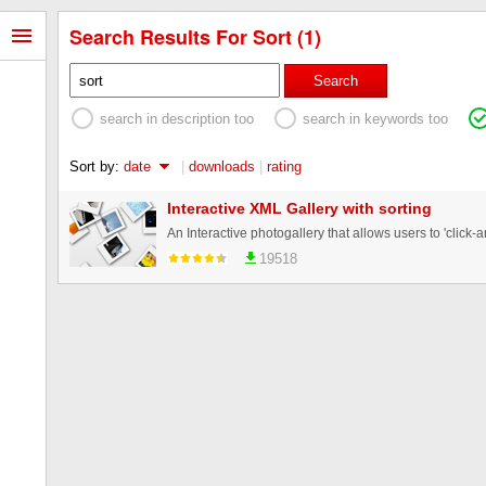
Search Results For Sort (1)
Search
search in description too
search in keywords too
Sort by:
date
|
downloads
|
rating
Interactive XML Gallery with sorting
19518