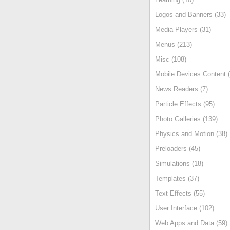
Logos and Banners (33)
Media Players (31)
Menus (213)
Misc (108)
Mobile Devices Content (
News Readers (7)
Particle Effects (95)
Photo Galleries (139)
Physics and Motion (38)
Preloaders (45)
Simulations (18)
Templates (37)
Text Effects (55)
User Interface (102)
Web Apps and Data (59)