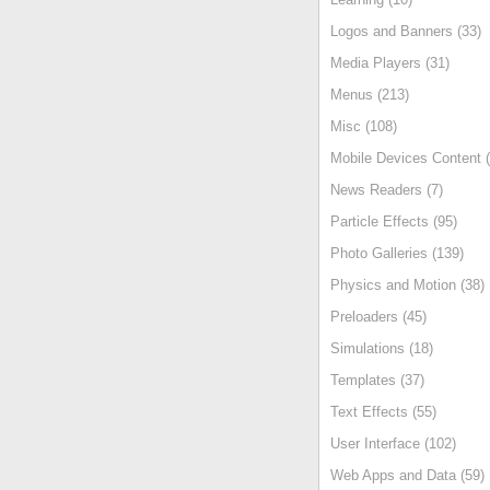
Logos and Banners (33)
Media Players (31)
Menus (213)
Misc (108)
Mobile Devices Content (
News Readers (7)
Particle Effects (95)
Photo Galleries (139)
Physics and Motion (38)
Preloaders (45)
Simulations (18)
Templates (37)
Text Effects (55)
User Interface (102)
Web Apps and Data (59)