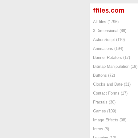
All files (1796)
3 Dimensional (89)
ActionScript (110)
Animations (194)
Banner Rotators (17)
Bitmap Manipulation (19)
Buttons (72)
Clocks and Date (31)
Contact Forms (17)
Fractals (30)
Games (109)
Image Effects (98)
Intros (8)
Learning (10)