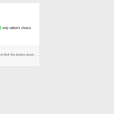
only editor's choice
An Interactive photogallery that allows users to 'click-and-flick' the photos around the viewspace. Allows for re randomisa ...