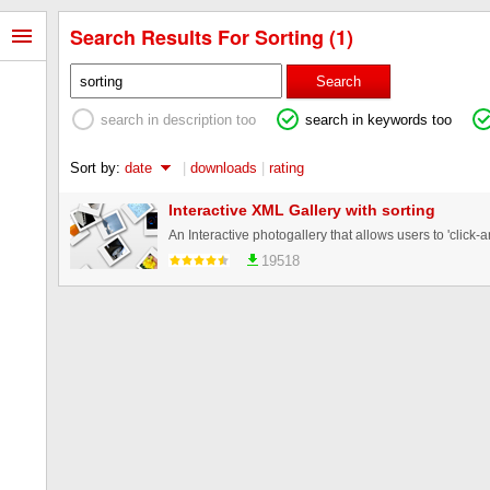
Search Results For Sorting (1)
Search
search in description too
search in keywords too
Sort by:
date
|
downloads
|
rating
Interactive XML Gallery with sorting
19518