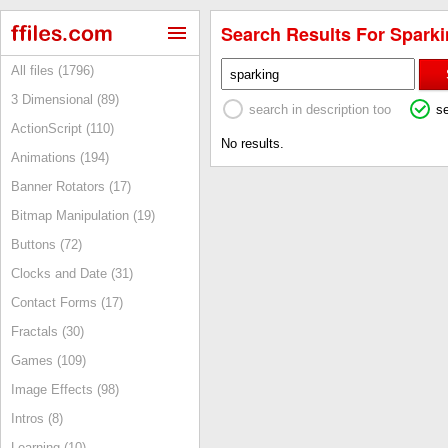
Search Results For Sparki
All files (1796)
3 Dimensional (89)
search in description too
s
ActionScript (110)
No results.
Animations (194)
Banner Rotators (17)
Bitmap Manipulation (19)
Buttons (72)
Clocks and Date (31)
Contact Forms (17)
Fractals (30)
Games (109)
Image Effects (98)
Intros (8)
Learning (10)