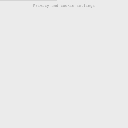
Privacy and cookie settings