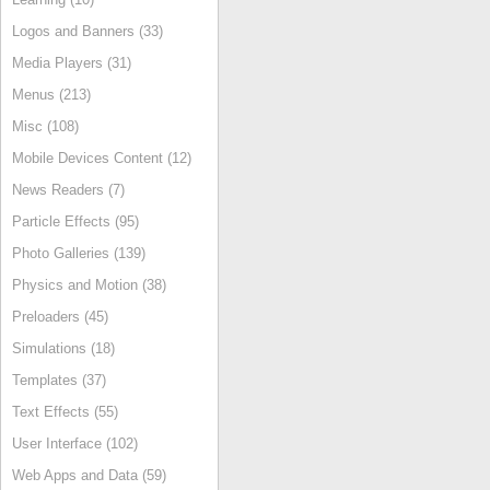
Logos and Banners (33)
Media Players (31)
Menus (213)
Misc (108)
Mobile Devices Content (12)
News Readers (7)
Particle Effects (95)
Photo Galleries (139)
Physics and Motion (38)
Preloaders (45)
Simulations (18)
Templates (37)
Text Effects (55)
User Interface (102)
Web Apps and Data (59)