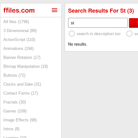
Search Results For St (3)
All files (1796)
3 Dimensional (89)
search in description too
s
ActionScript (110)
No results.
Animations (194)
Banner Rotators (17)
Bitmap Manipulation (19)
Buttons (72)
Clocks and Date (31)
Contact Forms (17)
Fractals (30)
Games (109)
Image Effects (98)
Intros (8)
Learning (10)