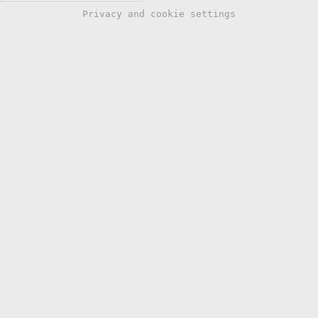
Privacy and cookie settings