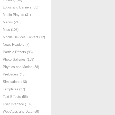
Logos and Banners (33)
Media Players (31)
Menus (213)
Misc (108)
Mobile Devices Content (12)
News Readers (7)
Particle Effects (95)
Photo Galleries (139)
Physics and Motion (38)
Preloaders (45)
Simulations (18)
Templates (37)
Text Effects (55)
User Interface (102)
Web Apps and Data (59)