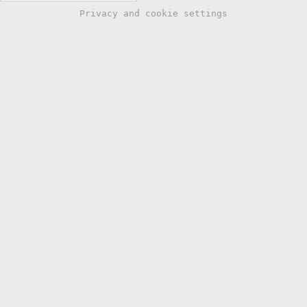
Privacy and cookie settings