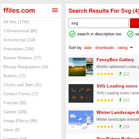
Search Results For Svg (4
All files (1796)
3 Dimensional (89)
search in description too
s
ActionScript (110)
Sort by:
date
|
downloads
|
rating
Animations (194)
Banner Rotators (17)
FancyBox Gallery
Bitmap Manipulation (19)
112
Buttons (72)
Clocks and Date (31)
SVG Loading icons
SVG Loading icons / anim
Contact Forms (17)
283
Fractals (30)
Games (109)
Winter Landscape A
Winter landscape animat
Image Effects (98)
159
Intros (8)
Star Rating Rollove
Learning (10)