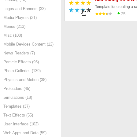
Logos and Banners (33)
25
Media Players (31)
Menus (213)
Misc (108)
Mobile Devices Content (12)
News Readers (7)
Particle Effects (95)
Photo Galleries (139)
Physics and Motion (38)
Preloaders (45)
Simulations (18)
Templates (37)
Text Effects (55)
User Interface (102)
Web Apps and Data (59)