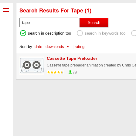
Search Results For Tape (1)
Search
search in description too
search in keywords too
Sort by:
date
|
downloads
|
rating
Cassette Tape Preloader
Cassette tape preoader animation created by Chris G
79