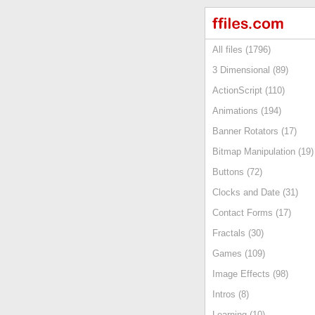
All files (1796)
3 Dimensional (89)
ActionScript (110)
Animations (194)
Banner Rotators (17)
Bitmap Manipulation (19)
Buttons (72)
Clocks and Date (31)
Contact Forms (17)
Fractals (30)
Games (109)
Image Effects (98)
Intros (8)
Learning (10)