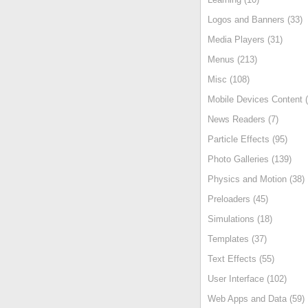
Logos and Banners (33)
Media Players (31)
Menus (213)
Misc (108)
Mobile Devices Content (
News Readers (7)
Particle Effects (95)
Photo Galleries (139)
Physics and Motion (38)
Preloaders (45)
Simulations (18)
Templates (37)
Text Effects (55)
User Interface (102)
Web Apps and Data (59)