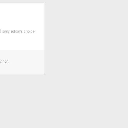
only editor's choice
annon.