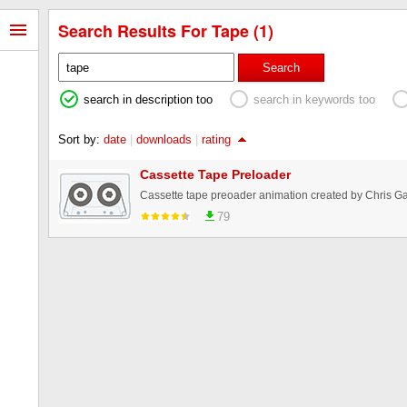
Search Results For Tape (1)
Search
search in description too
search in keywords too
Sort by:
date
|
downloads
|
rating
Cassette Tape Preloader
Cassette tape preoader animation created by Chris G
79