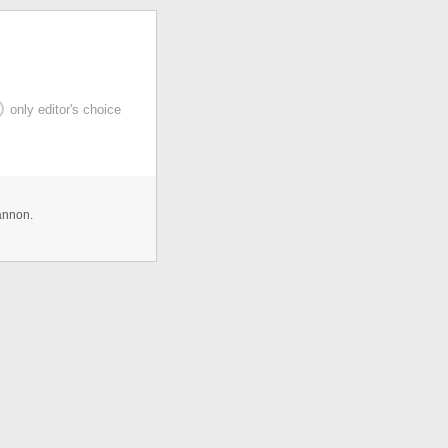
only editor's choice
annon.