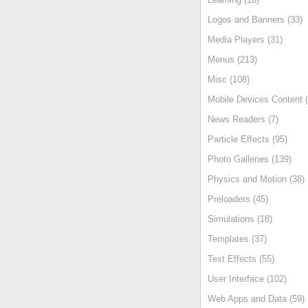
Logos and Banners (33)
Media Players (31)
Menus (213)
Misc (108)
Mobile Devices Content (
News Readers (7)
Particle Effects (95)
Photo Galleries (139)
Physics and Motion (38)
Preloaders (45)
Simulations (18)
Templates (37)
Text Effects (55)
User Interface (102)
Web Apps and Data (59)