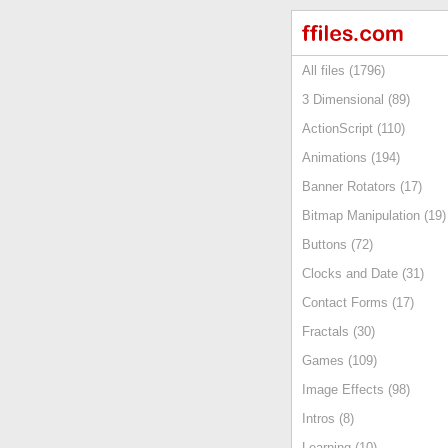
All files (1796)
3 Dimensional (89)
ActionScript (110)
Animations (194)
Banner Rotators (17)
Bitmap Manipulation (19)
Buttons (72)
Clocks and Date (31)
Contact Forms (17)
Fractals (30)
Games (109)
Image Effects (98)
Intros (8)
Learning (10)