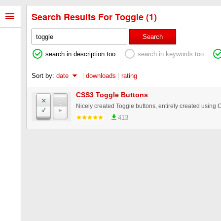
Search Results For Toggle (1)
Search
search in description too
search in keywords too
Sort by:
date
|
downloads
|
rating
CSS3 Toggle Buttons
Nicely created Toggle buttons, entirely created using 
413