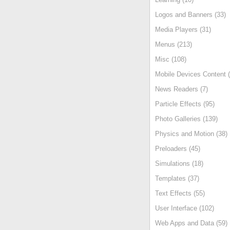
Logos and Banners (33)
Media Players (31)
Menus (213)
Misc (108)
Mobile Devices Content (
News Readers (7)
Particle Effects (95)
Photo Galleries (139)
Physics and Motion (38)
Preloaders (45)
Simulations (18)
Templates (37)
Text Effects (55)
User Interface (102)
Web Apps and Data (59)