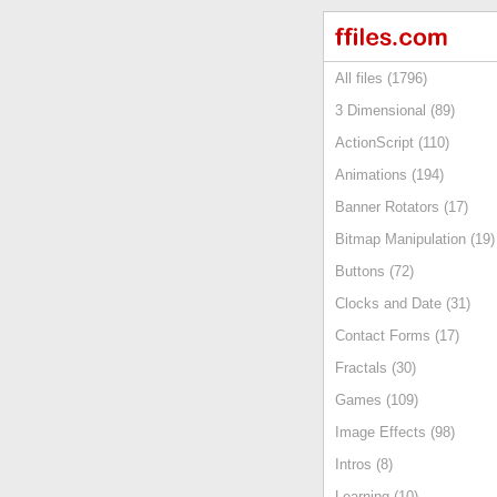
All files (1796)
3 Dimensional (89)
ActionScript (110)
Animations (194)
Banner Rotators (17)
Bitmap Manipulation (19)
Buttons (72)
Clocks and Date (31)
Contact Forms (17)
Fractals (30)
Games (109)
Image Effects (98)
Intros (8)
Learning (10)