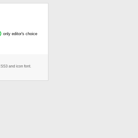
only editor's choice
CSS3 and icon font.