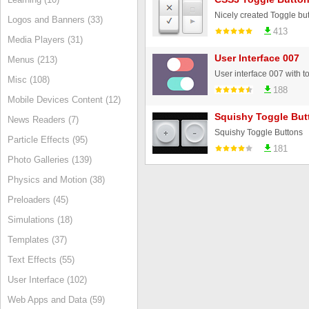
Nicely created Toggle but
Logos and Banners (33)
413
Media Players (31)
User Interface 007
Menus (213)
Misc (108)
188
Mobile Devices Content (12)
Squishy Toggle But
News Readers (7)
Squishy Toggle Buttons
Particle Effects (95)
181
Photo Galleries (139)
Physics and Motion (38)
Preloaders (45)
Simulations (18)
Templates (37)
Text Effects (55)
User Interface (102)
Web Apps and Data (59)