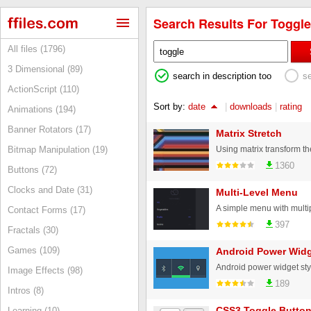
Search Results For Toggle
All files (1796)
3 Dimensional (89)
search in description too
s
ActionScript (110)
Sort by:
date
|
downloads
|
rating
Animations (194)
Banner Rotators (17)
Matrix Stretch
Bitmap Manipulation (19)
1360
Buttons (72)
Clocks and Date (31)
Multi-Level Menu
Contact Forms (17)
397
Fractals (30)
Games (109)
Android Power Widg
Image Effects (98)
189
Intros (8)
CSS3 Toggle Butto
Learning (10)