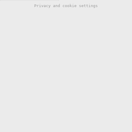
Privacy and cookie settings