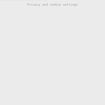
Privacy and cookie settings