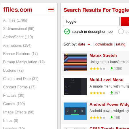
Search Results For Toggle
All files (1796)
3 Dimensional (89)
search in description too
s
ActionScript (110)
Sort by:
date
|
downloads
|
rating
Animations (194)
Banner Rotators (17)
Matrix Stretch
Bitmap Manipulation (19)
1360
Buttons (72)
Clocks and Date (31)
Multi-Level Menu
Contact Forms (17)
397
Fractals (30)
Games (109)
Android Power Widg
Image Effects (98)
189
Intros (8)
CSS3 Toggle Butto
Learning (10)