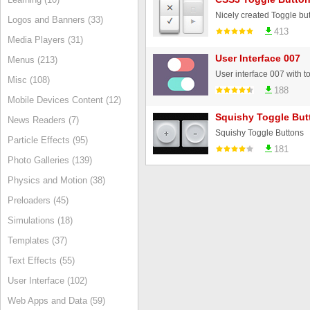
Nicely created Toggle but
Logos and Banners (33)
413
Media Players (31)
User Interface 007
Menus (213)
Misc (108)
188
Mobile Devices Content (12)
Squishy Toggle But
News Readers (7)
Squishy Toggle Buttons
Particle Effects (95)
181
Photo Galleries (139)
Physics and Motion (38)
Preloaders (45)
Simulations (18)
Templates (37)
Text Effects (55)
User Interface (102)
Web Apps and Data (59)